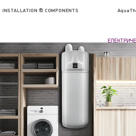
INSTALLATION & COMPONENTS
AquaTh
ЕЛЕКТРИЧ