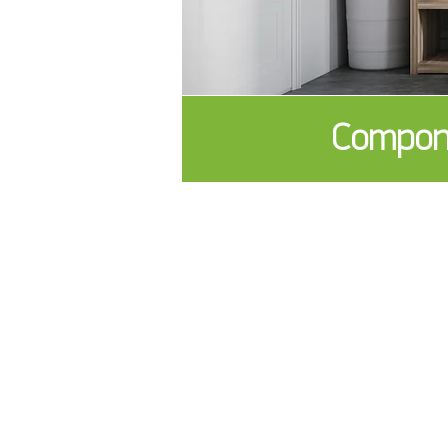
Compone