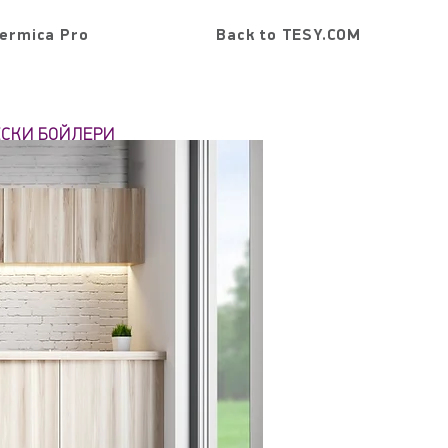
ermica Pro
Back to TESY.COM
ЕСКИ БОЙЛЕРИ