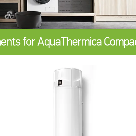
nts for AquaThermica Compact 