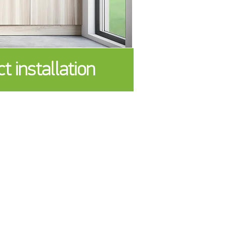
installation