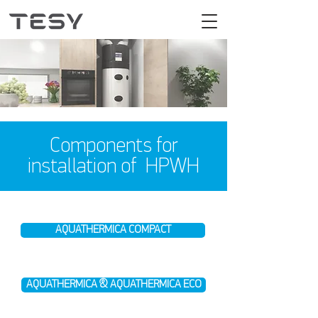
Components for
installation of HPWH
AQUATHERMICA COMPACT
AQUATHERMICA & AQUATHERMICA ECO